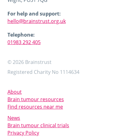
Wight, PO31 7QG
For help and support:
hello@brainstrust.org.uk
Telephone:
01983 292 405
© 2026 Brainstrust
Registered Charity No 1114634
About
Brain tumour resources
Find resources near me
News
Brain tumour clinical trials
Privacy Policy