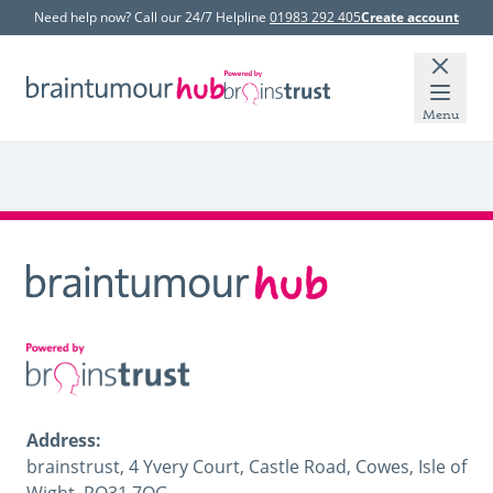
Need help now? Call our 24/7 Helpline
01983 292 405
Create account
Menu
Address:
brainstrust, 4 Yvery Court, Castle Road, Cowes, Isle of