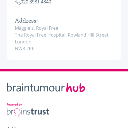
020 3981 4840
Address:
Maggie's, Royal Free
The Royal Free Hospital, Rowland Hill Street
London
NW3 2PF