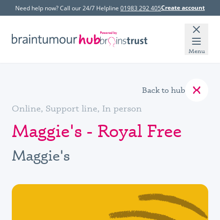
Create account
Need help now? Call our 24/7 Helpline
01983 292 405
Menu
Back to hub
Online, Support line, In person
Maggie's - Royal Free
Maggie's