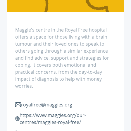
Maggie's centre in the Royal Free hospital
offers a space for those living with a brain
tumour and their loved ones to speak to
others going through a similar experience
and find advice, support and strategies for
coping. It covers both emotional and
practical concerns, from the day-to-day
impact of diagnosis to help with money
worries.
royalfree@maggies.org
https://www.maggies.org/our-
centres/maggies-royal-free/