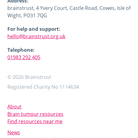
Address:
brainstrust, 4 Yvery Court, Castle Road, Cowes, Isle of
Wight, PO31 7QG
For help and support:
hello@brainstrust.org.uk
Telephone:
01983 292 405
© 2026 Brainstrust
Registered Charity No 1114634
About
Brain tumour resources
Find resources near me
News