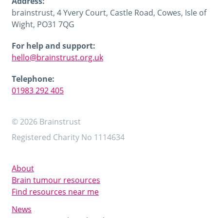
Address:
brainstrust, 4 Yvery Court, Castle Road, Cowes, Isle of
Wight, PO31 7QG
For help and support:
hello@brainstrust.org.uk
Telephone:
01983 292 405
© 2026 Brainstrust
Registered Charity No 1114634
About
Brain tumour resources
Find resources near me
News