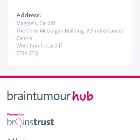
Address:
Maggie's, Cardiff
The Chris McGuigan Building, Velindre Cancer
Centre
Whitchurch, Cardiff
CF14 2TQ