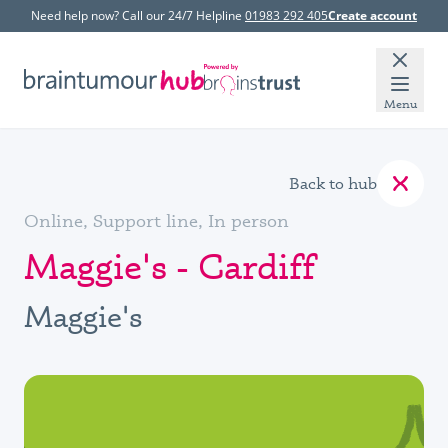
Need help now? Call our 24/7 Helpline
01983 292 405
Create account
Menu
Back to hub
Online, Support line, In person
Maggie's - Cardiff
Maggie's