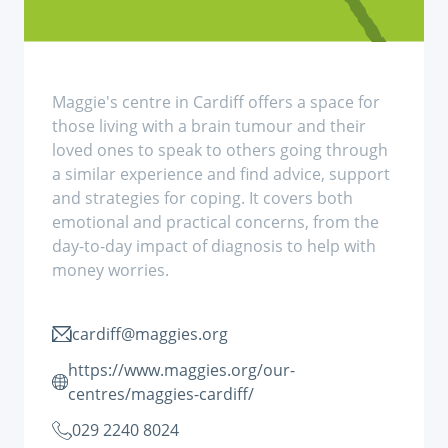
Maggie's centre in Cardiff offers a space for
those living with a brain tumour and their
loved ones to speak to others going through
a similar experience and find advice, support
and strategies for coping. It covers both
emotional and practical concerns, from the
day-to-day impact of diagnosis to help with
money worries.
cardiff@maggies.org
https://www.maggies.org/our-
centres/maggies-cardiff/
029 2240 8024