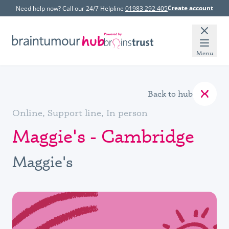
Create account
Need help now? Call our 24/7 Helpline
01983 292 405
Menu
Back to hub
Online, Support line, In person
Maggie's - Cambridge
Maggie's