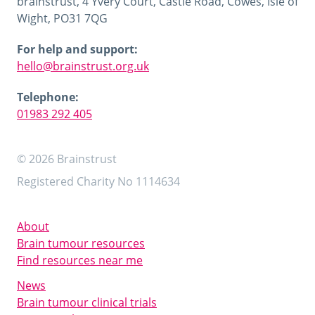
brainstrust, 4 Yvery Court, Castle Road, Cowes, Isle of
Wight, PO31 7QG
For help and support:
hello@brainstrust.org.uk
Telephone:
01983 292 405
© 2026 Brainstrust
Registered Charity No 1114634
About
Brain tumour resources
Find resources near me
News
Brain tumour clinical trials