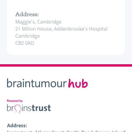
Address:
Maggie's, Cambridge
21 Milton House, Addenbrooke's Hospital
Cambridge
CB2 0AD
Address: