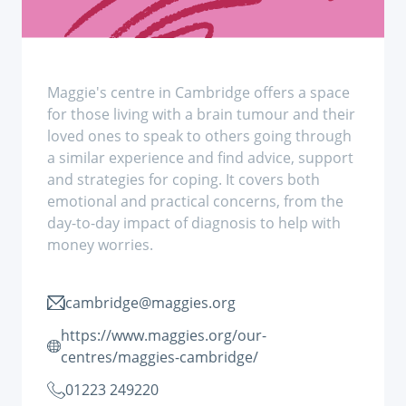
Maggie's centre in Cambridge offers a space
for those living with a brain tumour and their
loved ones to speak to others going through
a similar experience and find advice, support
and strategies for coping. It covers both
emotional and practical concerns, from the
day-to-day impact of diagnosis to help with
money worries.
cambridge@maggies.org
https://www.maggies.org/our-
centres/maggies-cambridge/
01223 249220