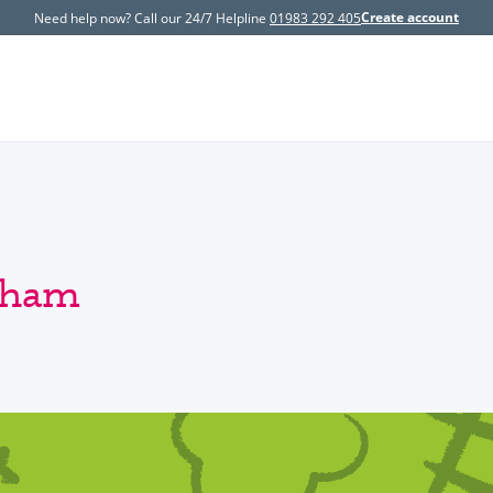
Create account
Need help now? Call our 24/7 Helpline
01983 292 405
ngham