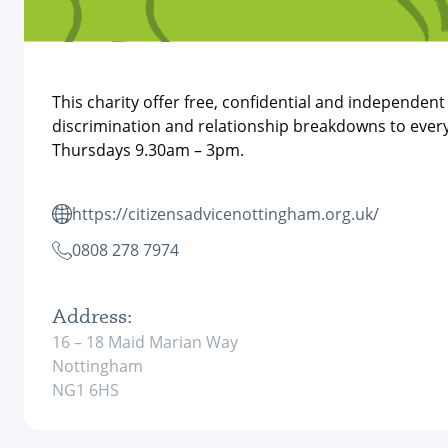
This charity offer free, confidential and independen
discrimination and relationship breakdowns to every
Thursdays 9.30am – 3pm.
https://citizensadvicenottingham.org.uk/
0808 278 7974
Address:
16 – 18 Maid Marian Way
Nottingham
NG1 6HS