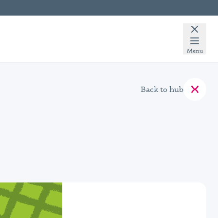
Menu
Back to hub