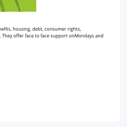
efits, housing, debt, consumer rights,
n. They offer face to face support onMondays and