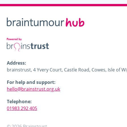
Address:
brainstrust, 4 Yvery Court, Castle Road, Cowes, Isle of 
For help and support:
hello@brainstrust.org.uk
Telephone:
01983 292 405
© 2026 Brainstrust