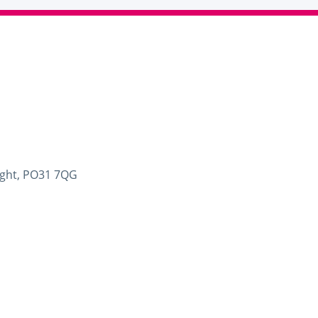
Wight, PO31 7QG