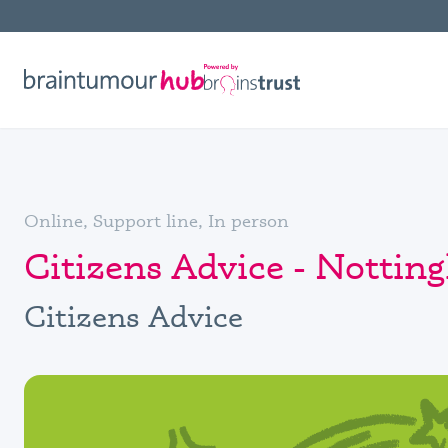
Online, Support line, In person
Citizens Advice - Notti
Citizens Advice