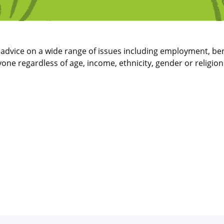
t advice on a wide range of issues including employment, ben
one regardless of age, income, ethnicity, gender or religio