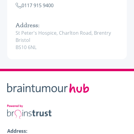
0117 915 9400
Address:
St Peter's Hospice, Charlton Road, Brentry
Bristol
BS10 6NL
Address: