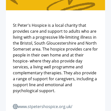
St Peter's Hospice is a local charity that
provides care and support to adults who are
living with a progressive life-limiting illness in
the Bristol, South Gloucestershire and North
Somerset area. The hospice provides care for
people in their own home and at their
hospice- where they also provide day
services, a living well programme and
complementary therapies. They also provide
a range of support for caregivers, including a
support line and emotional and
psychological support.
www.stpetershospice.org.uk/