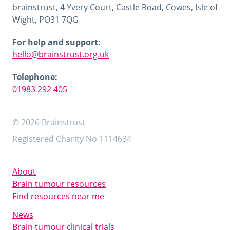
brainstrust, 4 Yvery Court, Castle Road, Cowes, Isle of
Wight, PO31 7QG
For help and support:
hello@brainstrust.org.uk
Telephone:
01983 292 405
© 2026 Brainstrust
Registered Charity No 1114634
About
Brain tumour resources
Find resources near me
News
Brain tumour clinical trials