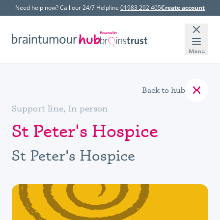
Need help now? Call our 24/7 Helpline
01983 292 405
Create account
Menu
Back to hub
Support line, In person
St Peter's Hospice
St Peter's Hospice