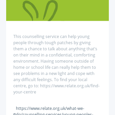
This counselling service can help young
people through tough patches by giving
them a chance to talk about anything that’s
on their mind in a confidential, comforting
environment. Having someone outside of
home or school life can really help them to
see problems in a new light and cope with
any difficult feelings. To find your local
centre, go to: https://www.relate.org.uk/find-
your-centre
https://www.relate.org.uk/what-we-
do/counselling-services/young-peoples-