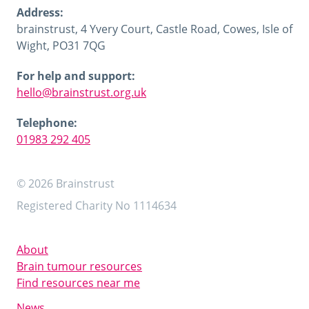
Address:
brainstrust, 4 Yvery Court, Castle Road, Cowes, Isle of
Wight, PO31 7QG
For help and support:
hello@brainstrust.org.uk
Telephone:
01983 292 405
© 2026 Brainstrust
Registered Charity No 1114634
About
Brain tumour resources
Find resources near me
News