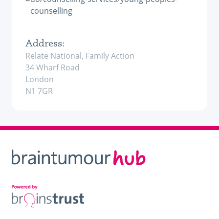
counselling
Address:
Relate National, Family Action
34 Wharf Road
London
N1 7GR