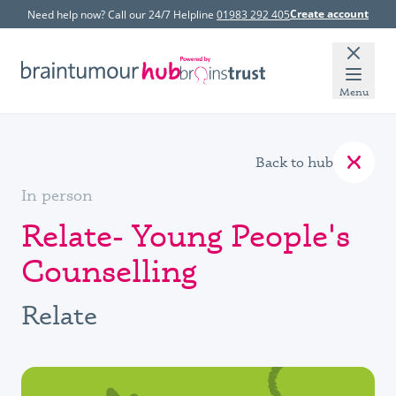
Create account
Need help now? Call our 24/7 Helpline
01983 292 405
Menu
Back to hub
In person
Relate- Young People's
Counselling
Relate