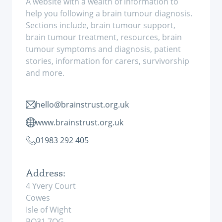
A website with a wealth of information to
help you following a brain tumour diagnosis.
Sections include, brain tumour support,
brain tumour treatment, resources, brain
tumour symptoms and diagnosis, patient
stories, information for carers, survivorship
and more.
hello@brainstrust.org.uk
www.brainstrust.org.uk
01983 292 405
Address:
4 Yvery Court
Cowes
Isle of Wight
PO31 7QG