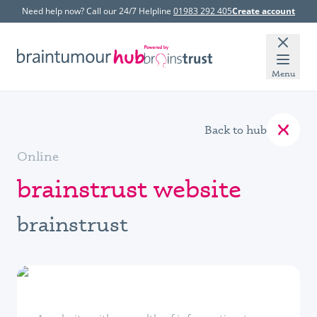
Need help now? Call our 24/7 Helpline
01983 292 405
Create account
Menu
Back to hub
Online
brainstrust website
brainstrust