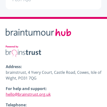
Address:
brainstrust, 4 Yvery Court, Castle Road, Cowes, Isle of
Wight, PO31 7QG
For help and support:
hello@brainstrust.org.uk
Telephone: