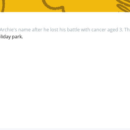
Archie's name after he lost his battle with cancer aged 3. Th
iday park.