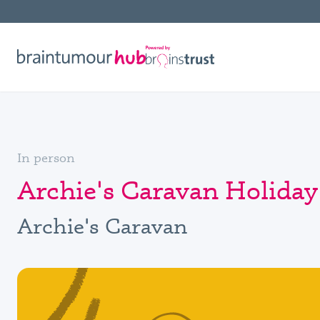
In person
Archie's Caravan Holida
Archie's Caravan