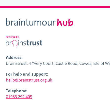
Address:
brainstrust, 4 Yvery Court, Castle Road, Cowes, Isle of 
For help and support:
hello@brainstrust.org.uk
Telephone:
01983 292 405