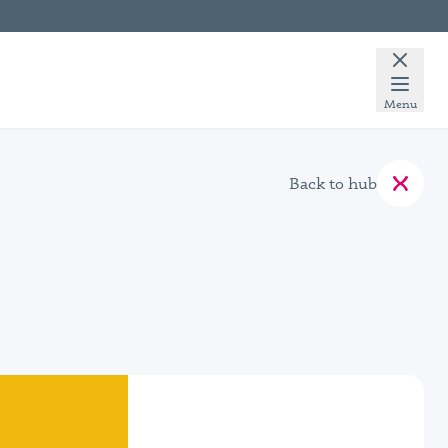
Menu
Back to hub