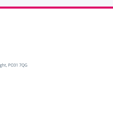
Wight, PO31 7QG