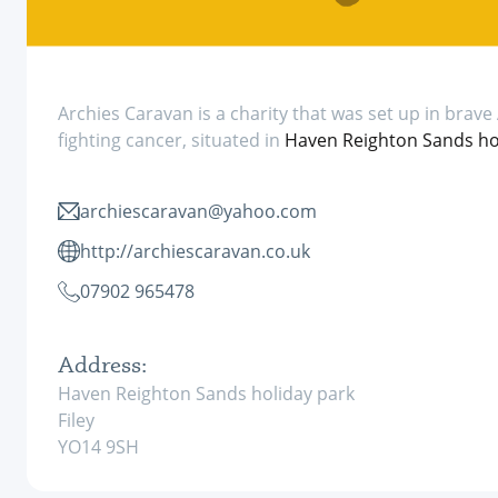
Archies Caravan is a charity that was set up in brave 
fighting cancer, situated in
Haven Reighton Sands hol
archiescaravan@yahoo.com
http://archiescaravan.co.uk
07902 965478
Address:
Haven Reighton Sands holiday park
Filey
YO14 9SH