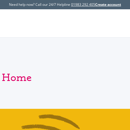
Need help now? Call our 24/7 Helpline
01983 292 405
Create account
y Home