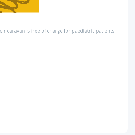
eir caravan is free of charge for paediatric patients