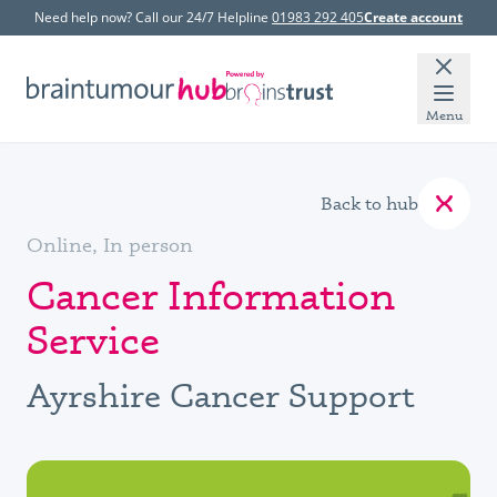
Need help now? Call our 24/7 Helpline
01983 292 405
Create account
Menu
Back to hub
Online, In person
Cancer Information
Service
Ayrshire Cancer Support