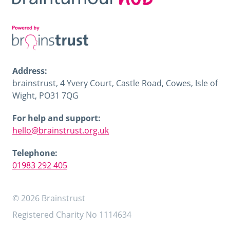
Address:
brainstrust, 4 Yvery Court, Castle Road, Cowes, Isle of
Wight, PO31 7QG
For help and support:
hello@brainstrust.org.uk
Telephone:
01983 292 405
© 2026 Brainstrust
Registered Charity No 1114634