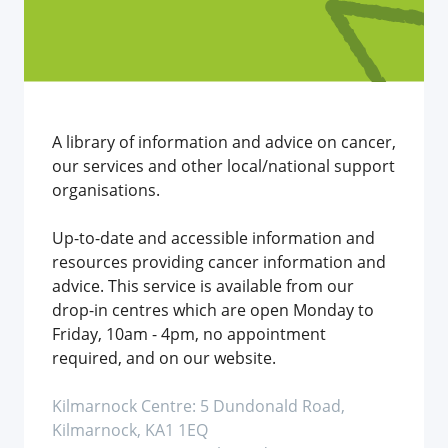
A library of information and advice on cancer,
our services and other local/national support
organisations.
Up-to-date and accessible information and
resources providing cancer information and
advice. This service is available from our
drop-in centres which are open Monday to
Friday, 10am - 4pm, no appointment
required, and on our website.
Kilmarnock Centre: 5 Dundonald Road,
Kilmarnock, KA1 1EQ