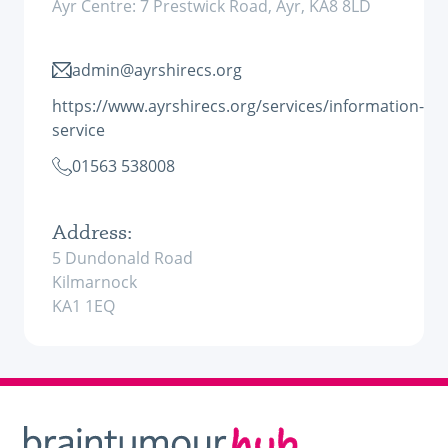
Ayr Centre: 7 Prestwick Road, Ayr, KA8 8LD
admin@ayrshirecs.org
https://www.ayrshirecs.org/services/information-
service
01563 538008
Address:
5 Dundonald Road
Kilmarnock
KA1 1EQ