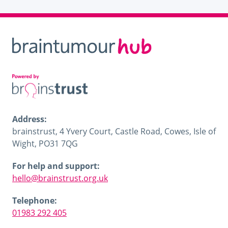
Address:
brainstrust, 4 Yvery Court, Castle Road, Cowes, Isle of
Wight, PO31 7QG
For help and support:
hello@brainstrust.org.uk
Telephone:
01983 292 405