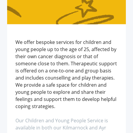
We offer bespoke services for children and
young people up to the age of 25, affected by
their own cancer diagnosis or that of
someone close to them. Therapeutic support
is offered on a one-to-one and group basis
and includes counselling and play therapies.
We provide a safe space for children and
young people to explore and share their
feelings and support them to develop helpful
coping strategies.
Our Children and Young People Service is
available in both our Kilmarnock and Ayr