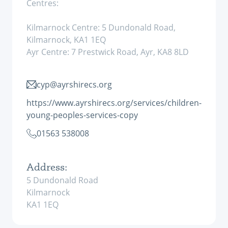
Centres:
Kilmarnock Centre: 5 Dundonald Road,
Kilmarnock, KA1 1EQ
Ayr Centre: 7 Prestwick Road, Ayr, KA8 8LD
cyp@ayrshirecs.org
https://www.ayrshirecs.org/services/children-
young-peoples-services-copy
01563 538008
Address:
5 Dundonald Road
Kilmarnock
KA1 1EQ