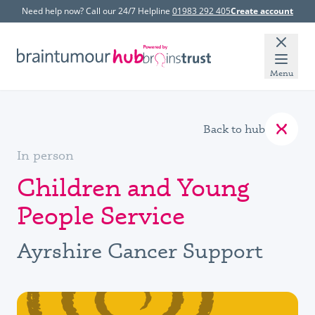
Need help now? Call our 24/7 Helpline
01983 292 405
Create account
Menu
Back to hub
In person
Children and Young
People Service
Ayrshire Cancer Support