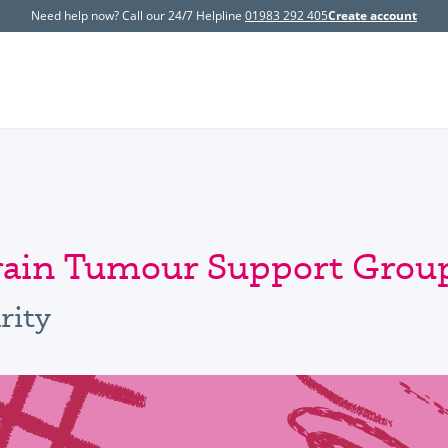
Need help now? Call our 24/7 Helpline
01983 292 405
Create account
Brain Tumour Support Grou
rity