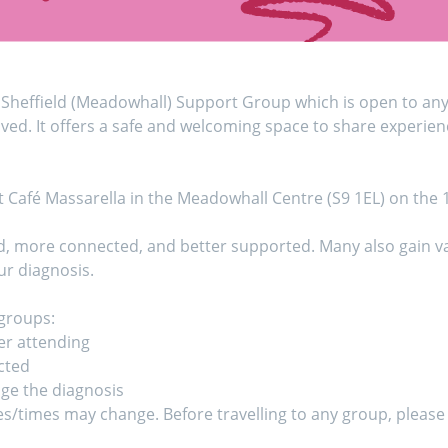
Sheffield (Meadowhall) Support Group which is open to anyo
ed. It offers a safe and welcoming space to share experien
t Café Massarella in the Meadowhall Centre (S9 1EL) on the
d, more connected, and better supported. Many also gain val
r diagnosis.
 groups:
er attending
cted
age the diagnosis
es/times may change. Before travelling to any group, please 