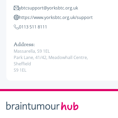
ybtcsupport@yorksbtc.org.uk
https://www.yorksbtc.org.uk/support
0113 511 8111
Address:
Massarella, S9 1EL
Park Lane, 41/42, Meadowhall Centre,
Sheffield
S9 1EL