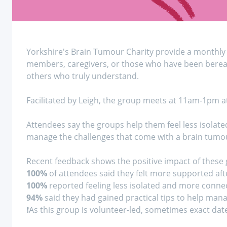
Yorkshire's Brain Tumour Charity provide a monthly 
members, caregivers, or those who have been bereav
others who truly understand.
Facilitated by Leigh, the group meets at 11am-1pm a
Attendees say the groups help them feel less isolate
manage the challenges that come with a brain tumou
Recent feedback shows the positive impact of these
100%
of attendees said they felt more supported aft
100%
reported feeling less isolated and more conne
94%
said they had gained practical tips to help man
❗As this group is volunteer-led, sometimes exact dat