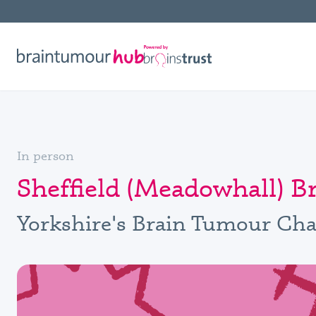
In person
Sheffield (Meadowhall) 
Yorkshire's Brain Tumour Cha