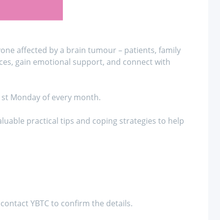
ne affected by a brain tumour – patients, family
ces, gain emotional support, and connect with
 1st Monday of every month.
uable practical tips and coping strategies to help
contact YBTC to confirm the details.