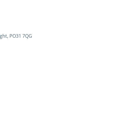
Wight, PO31 7QG