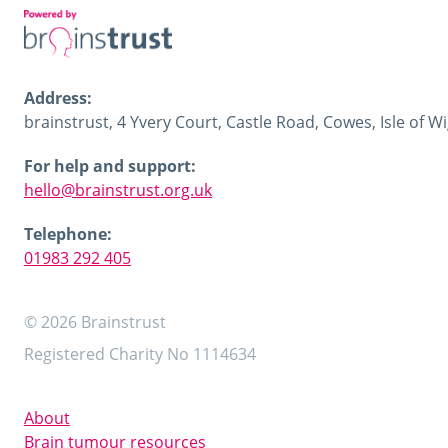
Address:
brainstrust, 4 Yvery Court, Castle Road, Cowes, Isle of 
For help and support:
hello@brainstrust.org.uk
Telephone:
01983 292 405
© 2026 Brainstrust
Registered Charity No 1114634
About
Brain tumour resources