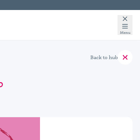
Menu
Back to hub
p